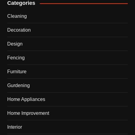
Categories
Cleaning
Decoration
Design
Fencing
Furniture
Gurdening
Home Appliances
Home Improvement
Interior