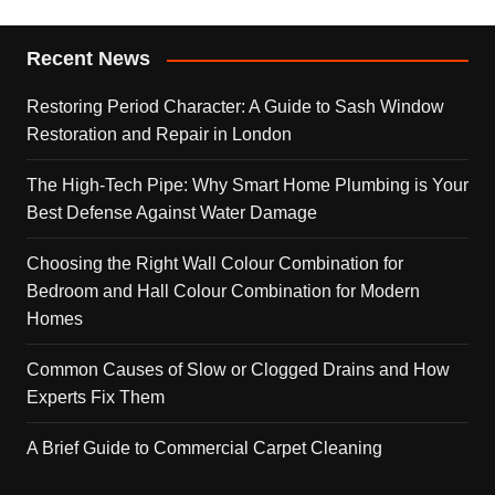
Recent News
Restoring Period Character: A Guide to Sash Window
Restoration and Repair in London
The High-Tech Pipe: Why Smart Home Plumbing is Your
Best Defense Against Water Damage
Choosing the Right Wall Colour Combination for
Bedroom and Hall Colour Combination for Modern
Homes
Common Causes of Slow or Clogged Drains and How
Experts Fix Them
A Brief Guide to Commercial Carpet Cleaning