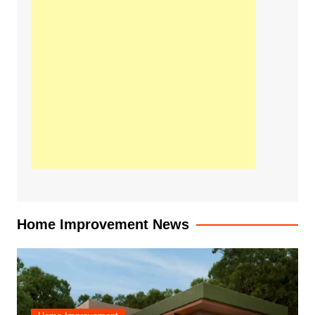
Home Improvement News