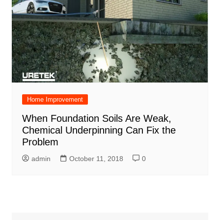
Home Improvement
When Foundation Soils Are Weak,
Chemical Underpinning Can Fix the
Problem
admin
October 11, 2018
0