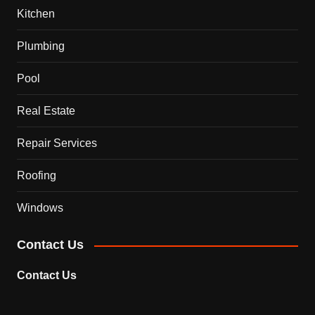
Kitchen
Plumbing
Pool
Real Estate
Repair Services
Roofing
Windows
Contact Us
Contact Us