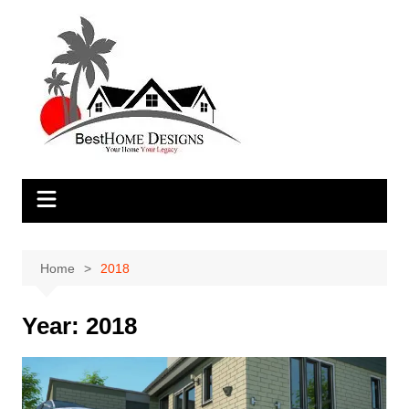
Skip
to
content
Home
2018
Year:
2018