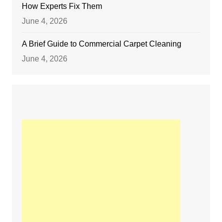
How Experts Fix Them
June 4, 2026
A Brief Guide to Commercial Carpet Cleaning
June 4, 2026