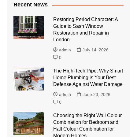
Recent News
Restoring Period Character: A
Guide to Sash Window
Restoration and Repair in
London
admin
July 14, 2026
0
The High-Tech Pipe: Why Smart
Home Plumbing is Your Best
Defense Against Water Damage
admin
June 23, 2026
0
Choosing the Right Wall Colour
Combination for Bedroom and
Hall Colour Combination for
Modern Homes