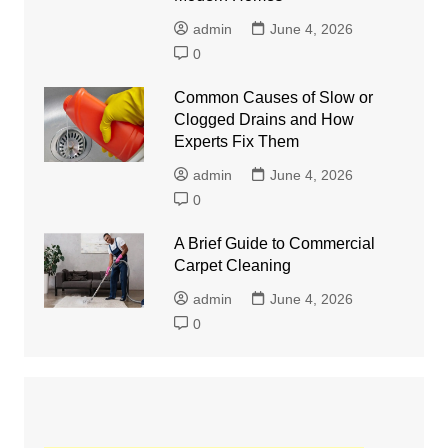
admin
June 4, 2026
0
Common Causes of Slow or
Clogged Drains and How
Experts Fix Them
admin
June 4, 2026
0
A Brief Guide to Commercial
Carpet Cleaning
admin
June 4, 2026
0