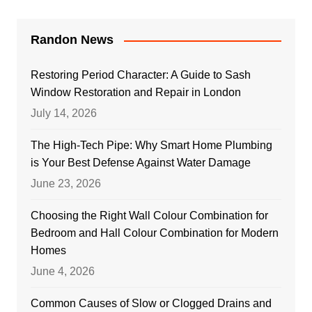
Randon News
Restoring Period Character: A Guide to Sash
Window Restoration and Repair in London
July 14, 2026
The High-Tech Pipe: Why Smart Home Plumbing
is Your Best Defense Against Water Damage
June 23, 2026
Choosing the Right Wall Colour Combination for
Bedroom and Hall Colour Combination for Modern
Homes
June 4, 2026
Common Causes of Slow or Clogged Drains and