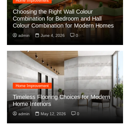
Home Improvement
Choosing the Right Wall Colour
Combination for Bedroom and Hall
Colour Combination for Modern Homes
admin
June 4, 2026
0
Home Improvement
Timeless Flooring Choices for Modern
Home Interiors
admin
May 12, 2026
0