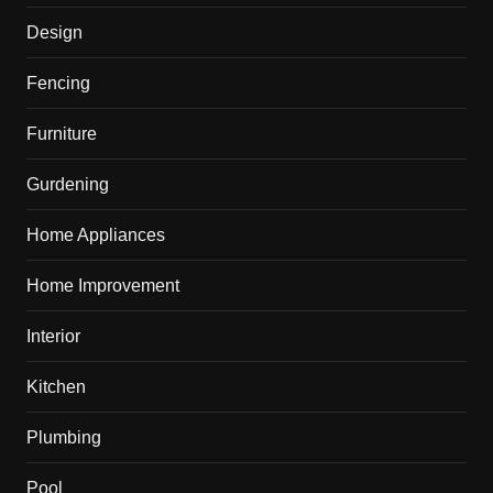
Design
Fencing
Furniture
Gurdening
Home Appliances
Home Improvement
Interior
Kitchen
Plumbing
Pool