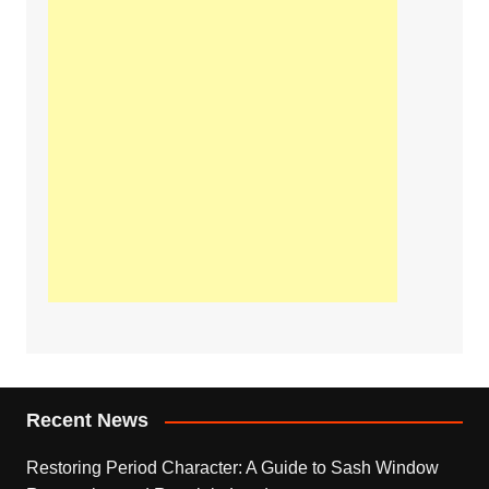
Recent News
Restoring Period Character: A Guide to Sash Window