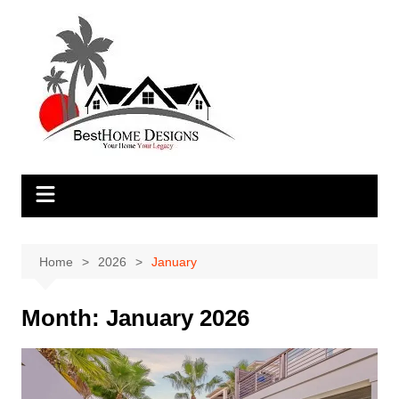
Skip
to
content
Home
2026
January
Month:
January 2026