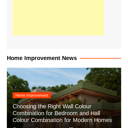
Home Improvement News
Home Improvement
Choosing the Right Wall Colour
Combination for Bedroom and Hall
Colour Combination for Modern Homes