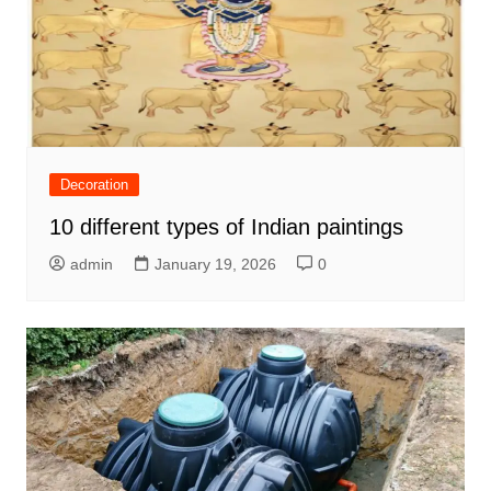
Decoration
10 different types of Indian paintings
admin
January 19, 2026
0