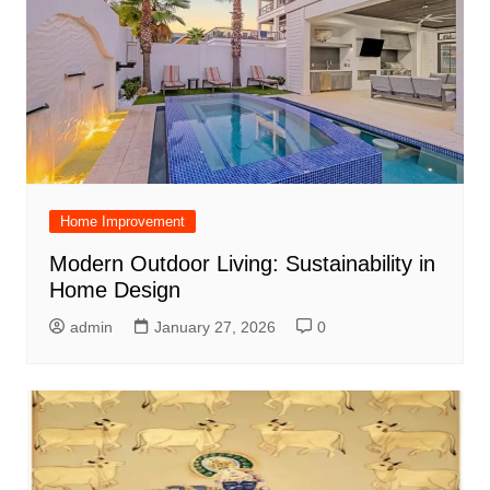
Home Improvement
Modern Outdoor Living: Sustainability in
Home Design
admin
January 27, 2026
0