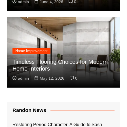
admin
June 4, 2026
0
Home Improvement
Timeless Flooring Choices for Modern
Home Interiors
admin
May 12, 2026
0
Randon News
Restoring Period Character: A Guide to Sash