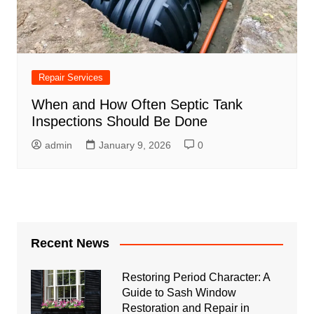
Repair Services
When and How Often Septic Tank
Inspections Should Be Done
admin
January 9, 2026
0
Recent News
Restoring Period Character: A
Guide to Sash Window
Restoration and Repair in