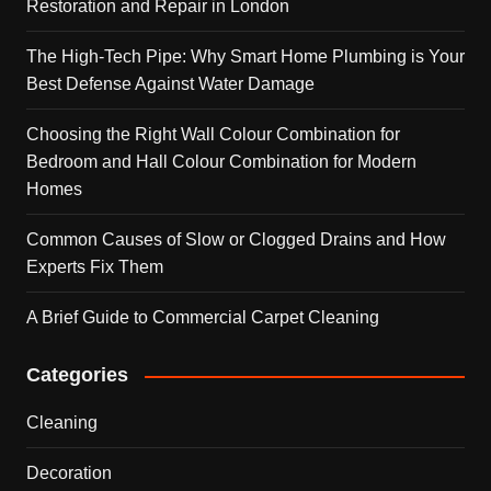
Restoration and Repair in London
The High-Tech Pipe: Why Smart Home Plumbing is Your
Best Defense Against Water Damage
Choosing the Right Wall Colour Combination for
Bedroom and Hall Colour Combination for Modern
Homes
Common Causes of Slow or Clogged Drains and How
Experts Fix Them
A Brief Guide to Commercial Carpet Cleaning
Categories
Cleaning
Decoration