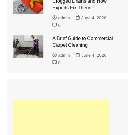
Clogged Drains and How
Experts Fix Them
admin
June 4, 2026
0
A Brief Guide to Commercial
Carpet Cleaning
admin
June 4, 2026
0