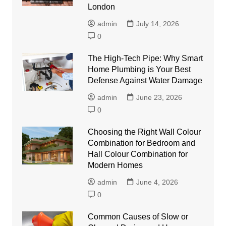
London
admin
July 14, 2026
0
The High-Tech Pipe: Why Smart
Home Plumbing is Your Best
Defense Against Water Damage
admin
June 23, 2026
0
Choosing the Right Wall Colour
Combination for Bedroom and
Hall Colour Combination for
Modern Homes
admin
June 4, 2026
0
Common Causes of Slow or