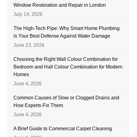
Window Restoration and Repair in London
July 14, 2026
The High-Tech Pipe: Why Smart Home Plumbing
is Your Best Defense Against Water Damage
June 23, 2026
Choosing the Right Wall Colour Combination for
Bedroom and Hall Colour Combination for Modern
Homes
June 4, 2026
Common Causes of Slow or Clogged Drains and
How Experts Fix Them
June 4, 2026
A Brief Guide to Commercial Carpet Cleaning