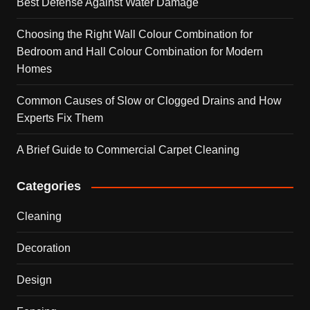
Best Defense Against Water Damage
Choosing the Right Wall Colour Combination for
Bedroom and Hall Colour Combination for Modern
Homes
Common Causes of Slow or Clogged Drains and How
Experts Fix Them
A Brief Guide to Commercial Carpet Cleaning
Categories
Cleaning
Decoration
Design