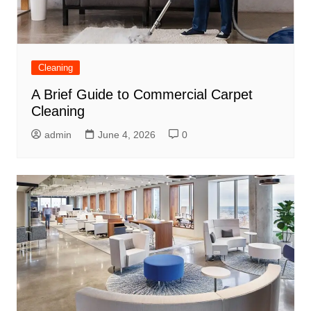
Cleaning
A Brief Guide to Commercial Carpet
Cleaning
admin
June 4, 2026
0