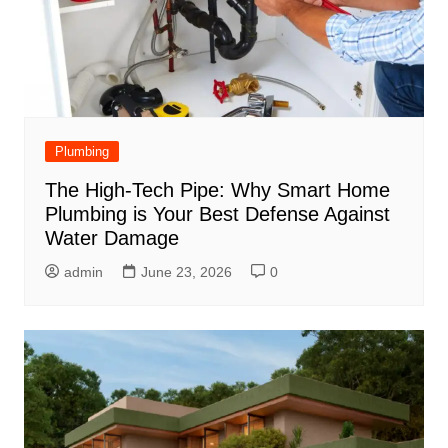
Plumbing
The High-Tech Pipe: Why Smart Home
Plumbing is Your Best Defense Against
Water Damage
admin
June 23, 2026
0