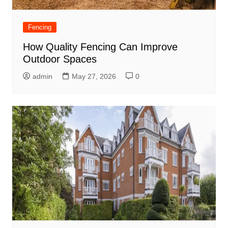
Fencing
How Quality Fencing Can Improve
Outdoor Spaces
admin
May 27, 2026
0