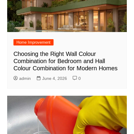
Home Improvement
Choosing the Right Wall Colour
Combination for Bedroom and Hall
Colour Combination for Modern Homes
admin
June 4, 2026
0