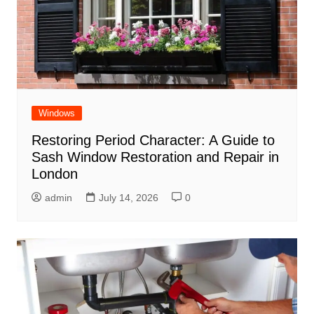
Windows
Restoring Period Character: A Guide to
Sash Window Restoration and Repair in
London
admin
July 14, 2026
0