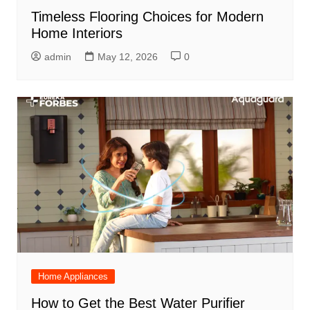
Timeless Flooring Choices for Modern
Home Interiors
admin
May 12, 2026
0
Home Appliances
How to Get the Best Water Purifier