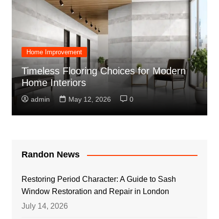
Home Improvement
Timeless Flooring Choices for Modern
Home Interiors
admin
May 12, 2026
0
Randon News
Restoring Period Character: A Guide to Sash
Window Restoration and Repair in London
July 14, 2026