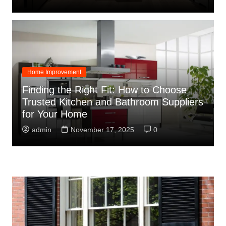
Home Improvement
Finding the Right Fit: How to Choose
Trusted Kitchen and Bathroom Suppliers
for Your Home
admin
November 17, 2025
0