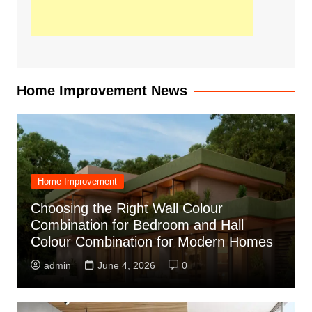
Home Improvement News
Home Improvement
Choosing the Right Wall Colour
Combination for Bedroom and Hall
Colour Combination for Modern Homes
admin
June 4, 2026
0