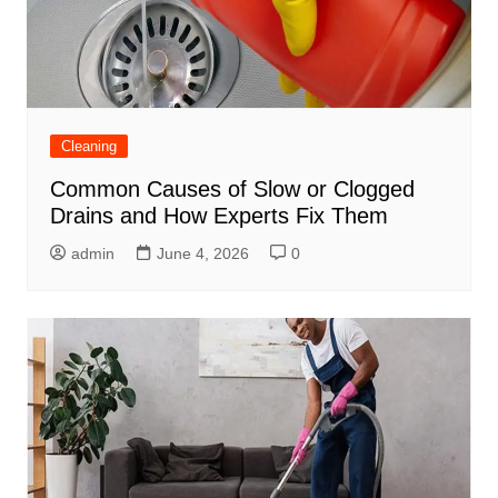
Cleaning
Common Causes of Slow or Clogged
Drains and How Experts Fix Them
admin
June 4, 2026
0