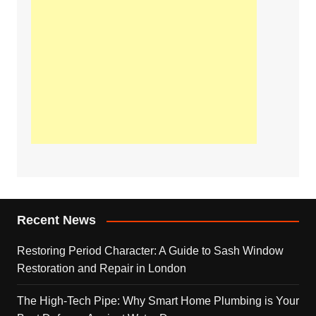
Recent News
Restoring Period Character: A Guide to Sash Window
Restoration and Repair in London
The High-Tech Pipe: Why Smart Home Plumbing is Your