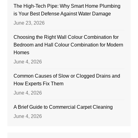
The High-Tech Pipe: Why Smart Home Plumbing
is Your Best Defense Against Water Damage
June 23, 2026
Choosing the Right Wall Colour Combination for
Bedroom and Hall Colour Combination for Modern
Homes
June 4, 2026
Common Causes of Slow or Clogged Drains and
How Experts Fix Them
June 4, 2026
A Brief Guide to Commercial Carpet Cleaning
June 4, 2026