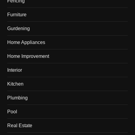
Fencing
Furniture
Gurdening
Home Appliances
Home Improvement
Interior
Kitchen
Plumbing
Pool
Real Estate