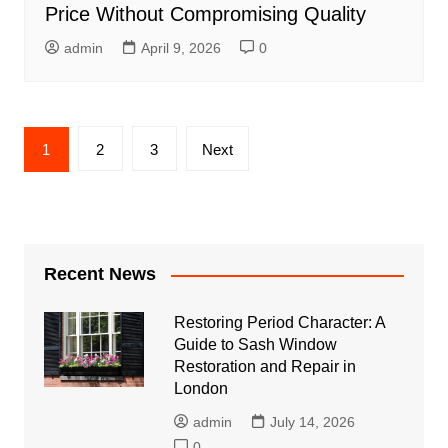
Price Without Compromising Quality
admin
April 9, 2026
0
Posts
1
2
3
Next
pagination
Recent News
Restoring Period Character: A
Guide to Sash Window
Restoration and Repair in
London
admin
July 14, 2026
0