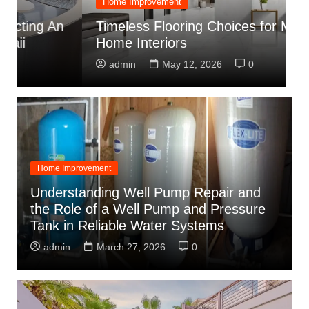
Home Improvement
C
Timeless Flooring Choices for Modern
C
Home Interiors
C
admin
May 12, 2026
0
Home Improvement
Understanding Well Pump Repair and
the Role of a Well Pump and Pressure
Tank in Reliable Water Systems
admin
March 27, 2026
0