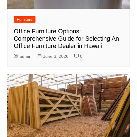
Furniture
Office Furniture Options:
Comprehensive Guide for Selecting An
Office Furniture Dealer in Hawaii
admin
June 3, 2026
0