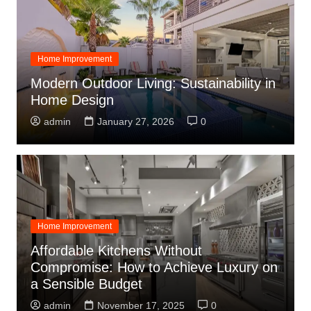
Home Improvement
Modern Outdoor Living: Sustainability in
Home Design
admin
January 27, 2026
0
Home Improvement
Affordable Kitchens Without
Compromise: How to Achieve Luxury on
a Sensible Budget
admin
November 17, 2025
0