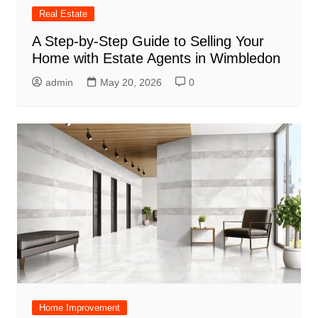
Real Estate
A Step-by-Step Guide to Selling Your
Home with Estate Agents in Wimbledon
admin
May 20, 2026
0
Home Improvement