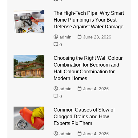
The High-Tech Pipe: Why Smart
Home Plumbing is Your Best
Defense Against Water Damage
admin
June 23, 2026
0
Choosing the Right Wall Colour
Combination for Bedroom and
Hall Colour Combination for
Modern Homes
admin
June 4, 2026
0
Common Causes of Slow or
Clogged Drains and How
Experts Fix Them
admin
June 4, 2026