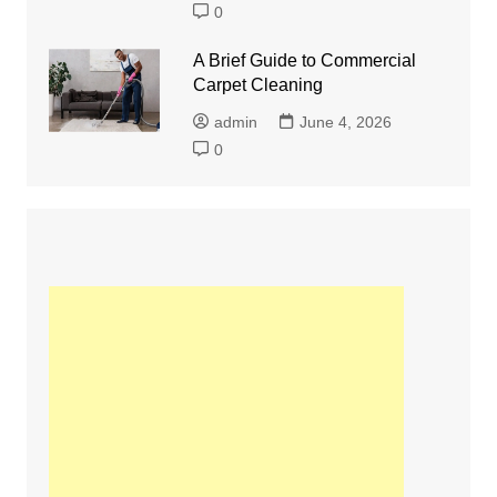
0
A Brief Guide to Commercial
Carpet Cleaning
admin
June 4, 2026
0