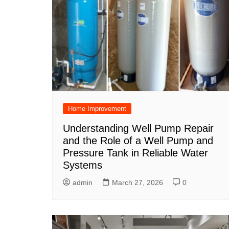
Home Improvement
Understanding Well Pump Repair
and the Role of a Well Pump and
Pressure Tank in Reliable Water
Systems
admin
March 27, 2026
0