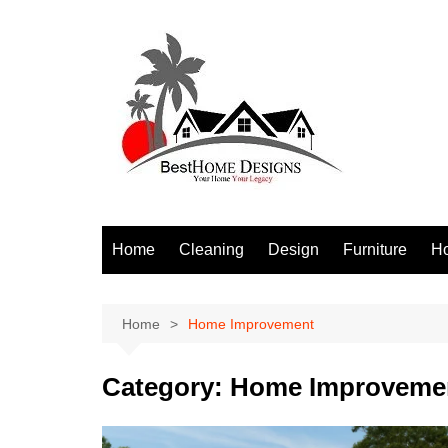
Skip
to
content
Home
Cleaning
Design
Furniture
H
S
Home
Home Improvement
Category:
Home Improveme