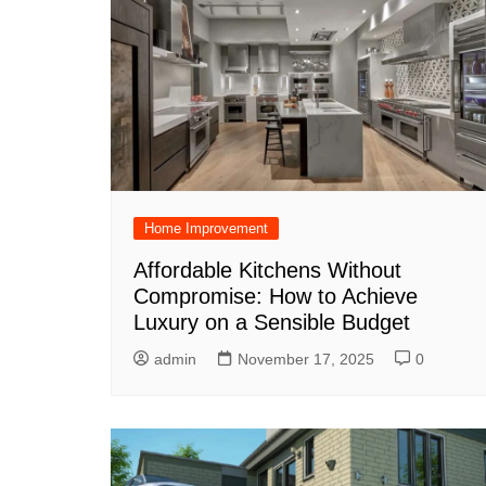
Home Improvement
Affordable Kitchens Without
Compromise: How to Achieve
Luxury on a Sensible Budget
admin
November 17, 2025
0