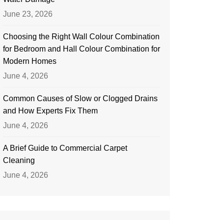
June 23, 2026
Choosing the Right Wall Colour Combination
for Bedroom and Hall Colour Combination for
Modern Homes
June 4, 2026
Common Causes of Slow or Clogged Drains
and How Experts Fix Them
June 4, 2026
A Brief Guide to Commercial Carpet
Cleaning
June 4, 2026