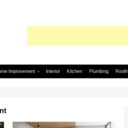
ome Improvement
Interior
Kitchen
Plumbing
Roofi
wimming Pool
nt