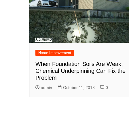
Home Improvement
When Foundation Soils Are Weak,
Chemical Underpinning Can Fix the
Problem
admin
October 11, 2018
0