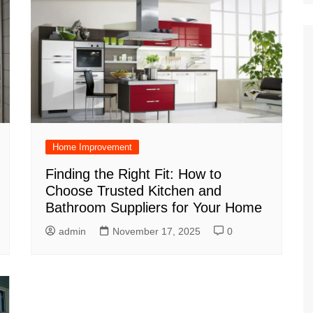
Home Improvement
Finding the Right Fit: How to
Choose Trusted Kitchen and
Bathroom Suppliers for Your Home
admin
November 17, 2025
0