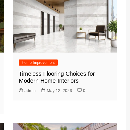
Home Improvement
Timeless Flooring Choices for
Modern Home Interiors
admin
May 12, 2026
0