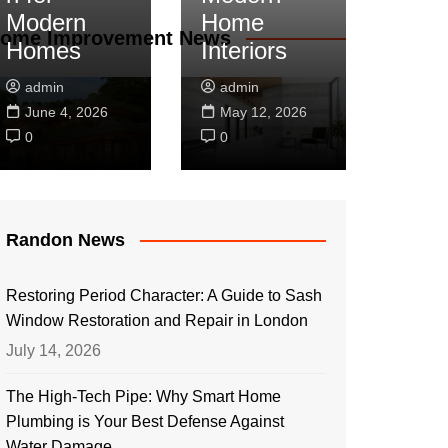
Modern
Home
ome Improvement News
Homes
Interiors
admin
admin
June 4, 2026
May 12, 2026
0
0
Randon News
Restoring Period Character: A Guide to Sash
Window Restoration and Repair in London
July 14, 2026
The High-Tech Pipe: Why Smart Home
Plumbing is Your Best Defense Against
Water Damage