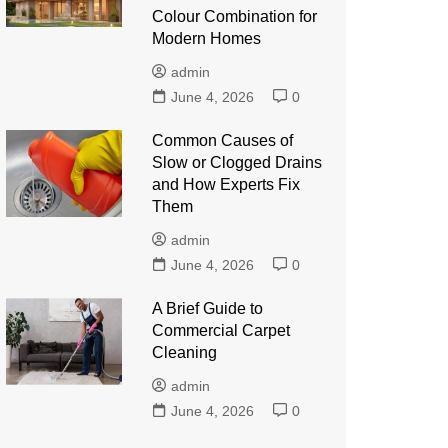
Colour Combination for
Modern Homes
admin
June 4, 2026
0
Common Causes of
Slow or Clogged Drains
and How Experts Fix
Them
admin
June 4, 2026
0
A Brief Guide to
Commercial Carpet
Cleaning
admin
June 4, 2026
0