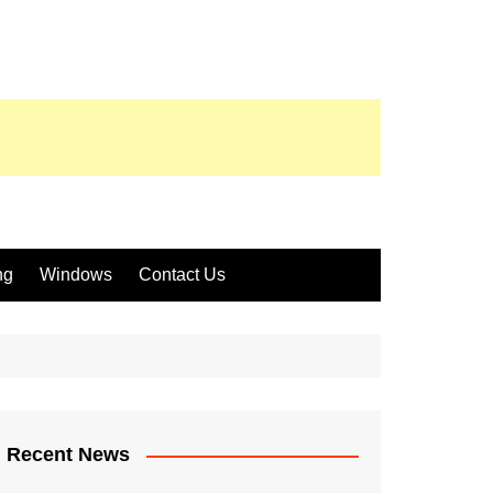
ng
Windows
Contact Us
Recent News