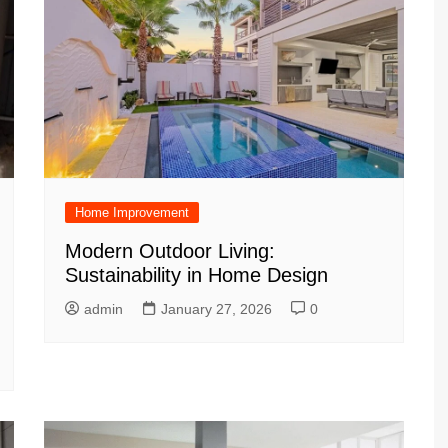
Home Improvement
Modern Outdoor Living:
Sustainability in Home Design
admin
January 27, 2026
0