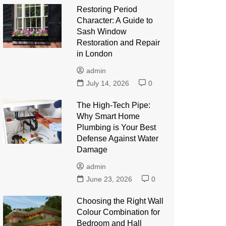
Restoring Period
Character: A Guide to
Sash Window
Restoration and Repair
in London
admin
July 14, 2026
0
The High-Tech Pipe:
Why Smart Home
Plumbing is Your Best
Defense Against Water
Damage
admin
June 23, 2026
0
Choosing the Right Wall
Colour Combination for
Bedroom and Hall