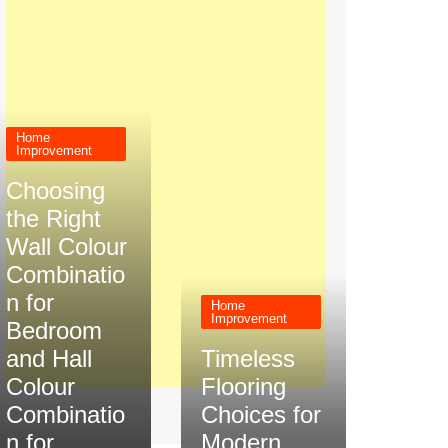
Home
Improvement
Choosing
the Right
Wall Colour
Combinatio
n for
Home
Improvement
Bedroom
and Hall
Timeless
Colour
Flooring
Combinatio
Choices for
n for
Modern