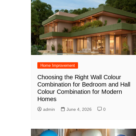
Home Improvement
Choosing the Right Wall Colour
Combination for Bedroom and Hall
Colour Combination for Modern
Homes
admin
June 4, 2026
0