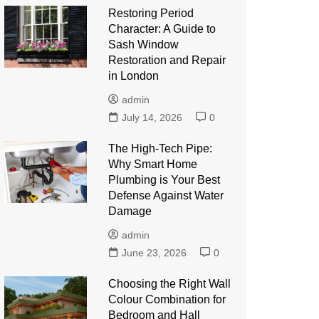
Restoring Period
Character: A Guide to
Sash Window
Restoration and Repair
in London
admin
July 14, 2026
0
The High-Tech Pipe:
Why Smart Home
Plumbing is Your Best
Defense Against Water
Damage
admin
June 23, 2026
0
Choosing the Right Wall
Colour Combination for
Bedroom and Hall