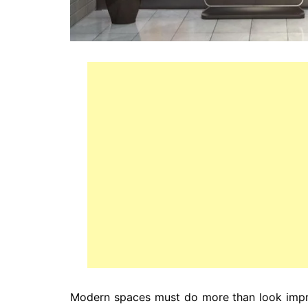
Modern spaces must do more than look impr