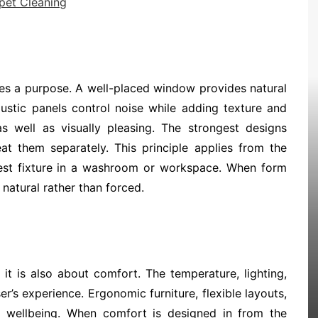
pet Cleaning
ves a purpose. A well-placed window provides natural
ustic panels control noise while adding texture and
 well as visually pleasing. The strongest designs
eat them separately. This principle applies from the
llest fixture in a washroom or workspace. When form
natural rather than forced.
 it is also about comfort. The temperature, lighting,
r’s experience. Ergonomic furniture, flexible layouts,
to wellbeing. When comfort is designed in from the