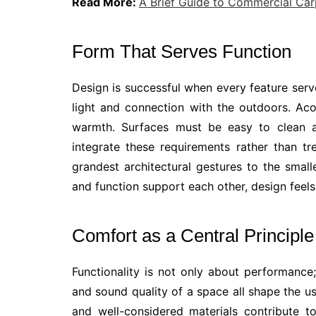
Read More:
A Brief Guide to Commercial Car
Form That Serves Function
Design is successful when every feature ser
light and connection with the outdoors. Aco
warmth. Surfaces must be easy to clean as
integrate these requirements rather than tr
grandest architectural gestures to the sma
and function support each other, design feels 
Comfort as a Central Principle
Functionality is not only about performance;
and sound quality of a space all shape the use
and well-considered materials contribute 