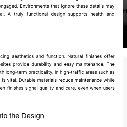
engaged. Environments that ignore these details may
H
eal. A truly functional design supports health and
cing aesthetics and function. Natural finishes offer
ites provide durability and easy maintenance. The
h long-term practicality. In high-traffic areas such as
 is vital. Durable materials reduce maintenance while
en finishes signal quality and care, even when users
to the Design