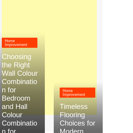
Home
Improvement
Choosing
the Right
Wall Colour
Combinatio
n for
Home
Improvement
Bedroom
and Hall
Timeless
Colour
Flooring
Combinatio
Choices for
n for
Modern