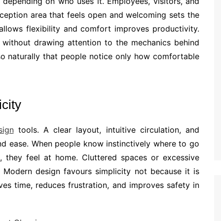
y depending on who uses it. Employees, visitors, and
eception area that feels open and welcoming sets the
llows flexibility and comfort improves productivity.
 without drawing attention to the mechanics behind
so naturally that people notice only how comfortable
city
sign
tools. A clear layout, intuitive circulation, and
nd ease. When people know instinctively where to go
s, they feel at home. Cluttered spaces or excessive
 Modern design favours simplicity not because it is
ves time, reduces frustration, and improves safety in