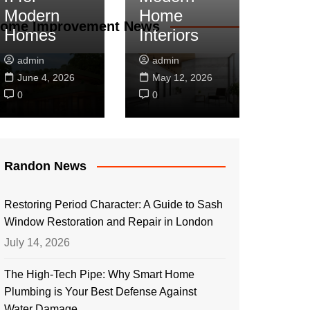
Modern
Home
ome Improvement News
Homes
Interiors
admin
admin
June 4, 2026
May 12, 2026
0
0
Randon News
Restoring Period Character: A Guide to Sash
Window Restoration and Repair in London
July 14, 2026
The High-Tech Pipe: Why Smart Home
Plumbing is Your Best Defense Against
Water Damage