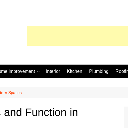
ome Improvement
Interior
Kitchen
Plumbing
Roofi
wimming Pool
odern Spaces
 and Function in