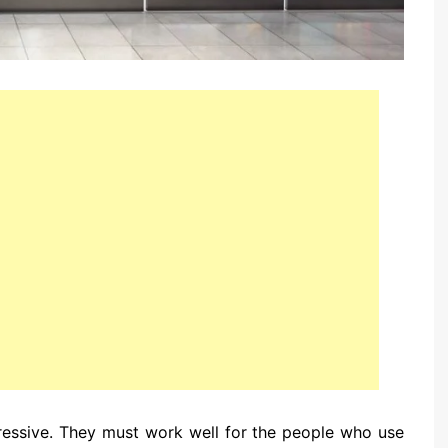
essive. They must work well for the people who use