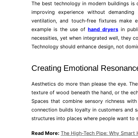
The best technology in modern buildings is of
improving experience without demanding a
ventilation, and touch-free fixtures make 
example is the use of
hand dryers
in publ
necessities, yet when integrated well, they 
Technology should enhance design, not domina
Creating Emotional Resonanc
Aesthetics do more than please the eye. They
texture of wood beneath the hand, or the echo
Spaces that combine sensory richness with u
connection builds loyalty in customers and sa
structures into places where people want to 
Read More:
The High-Tech Pipe: Why Smart 