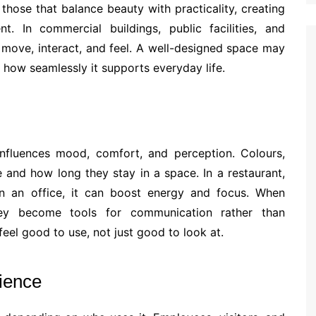
hose that balance beauty with practicality, creating
nt. In commercial buildings, public facilities, and
move, interact, and feel. A well-designed space may
 in how seamlessly it supports everyday life.
 influences mood, comfort, and perception. Colours,
 and how long they stay in a space. In a restaurant,
n an office, it can boost energy and focus. When
they become tools for communication rather than
feel good to use, not just good to look at.
ience