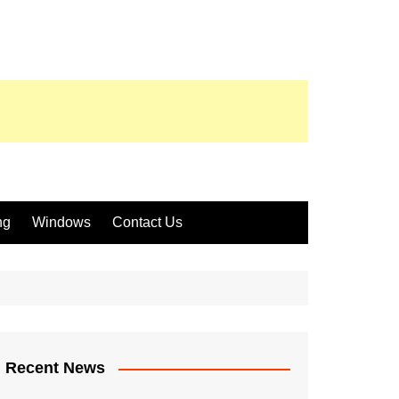
ng
Windows
Contact Us
Recent News