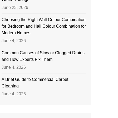
June 23, 2026
Choosing the Right Wall Colour Combination
for Bedroom and Hall Colour Combination for
Modern Homes
June 4, 2026
Common Causes of Slow or Clogged Drains
and How Experts Fix Them
June 4, 2026
A Brief Guide to Commercial Carpet
Cleaning
June 4, 2026