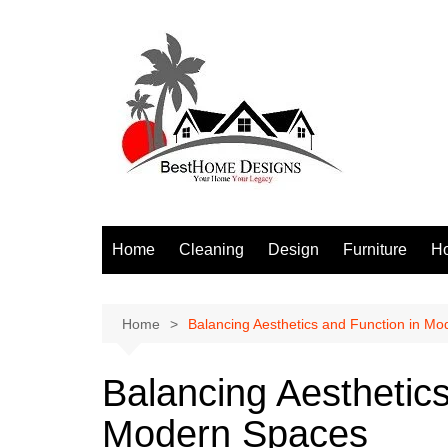
Skip
to
content
Home
Cleaning
Design
Furniture
H
S
Home
Balancing Aesthetics and Function in M
Balancing Aesthetics
Modern Spaces