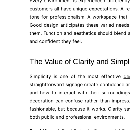
Every environment is experienced differentl
customers all have unique expectations. A r
tone for professionalism. A workspace that a
Good design anticipates these varied needs
them. Function and aesthetics should blend 
and confident they feel.
The Value of Clarity and Simpli
Simplicity is one of the most effective
de
straightforward signage create confidence a
and how to interact with their surrounding
decoration can confuse rather than impress.
fashionable, but because it works. Clarity sa
both public and professional environments.