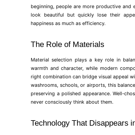
beginning, people are more productive and 
look beautiful but quickly lose their app
happiness as much as efficiency.
The Role of Materials
Material selection plays a key role in balan
warmth and character, while modern compos
right combination can bridge visual appeal wit
washrooms, schools, or airports, this balance
preserving a polished appearance. Well-chos
never consciously think about them.
Technology That Disappears in