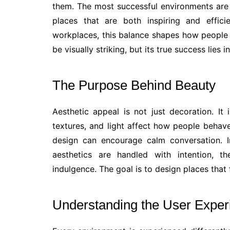
them. The most successful environments are t
places that are both inspiring and efficie
workplaces, this balance shapes how people 
be visually striking, but its true success lies
The Purpose Behind Beauty
Aesthetic appeal is not just decoration. It
textures, and light affect how people behave
design can encourage calm conversation. I
aesthetics are handled with intention, 
indulgence. The goal is to design places that 
Understanding the User Exper