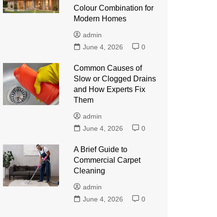
Colour Combination for
Modern Homes
admin
June 4, 2026
0
Common Causes of
Slow or Clogged Drains
and How Experts Fix
Them
admin
June 4, 2026
0
A Brief Guide to
Commercial Carpet
Cleaning
admin
June 4, 2026
0