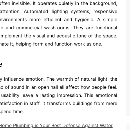
ten invisible. It operates quietly in the background,
ttention. Automated lighting systems, responsive
environments more efficient and hygienic. A simple
ic and commercial washrooms. They are functional
complement the visual and acoustic tone of the space.
te it, helping form and function work as one.
e
 influence emotion. The warmth of natural light, the
 of sound in an open hall all affect how people feel.
sability leave a lasting impression. This emotional
tisfaction in staff. It transforms buildings from mere
spend time.
Home Plumbing is Your Best Defense Against Water