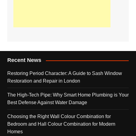
Recent News
Restoring Period Character: A Guide to Sash Window
Restoration and Repair in London
The High-Tech Pipe: Why Smart Home Plumbing is Your
Best Defense Against Water Damage
Choosing the Right Wall Colour Combination for
Bedroom and Hall Colour Combination for Modern
Homes