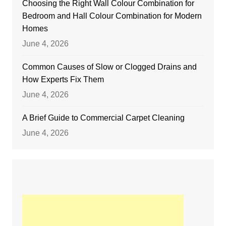
Choosing the Right Wall Colour Combination for
Bedroom and Hall Colour Combination for Modern
Homes
June 4, 2026
Common Causes of Slow or Clogged Drains and
How Experts Fix Them
June 4, 2026
A Brief Guide to Commercial Carpet Cleaning
June 4, 2026