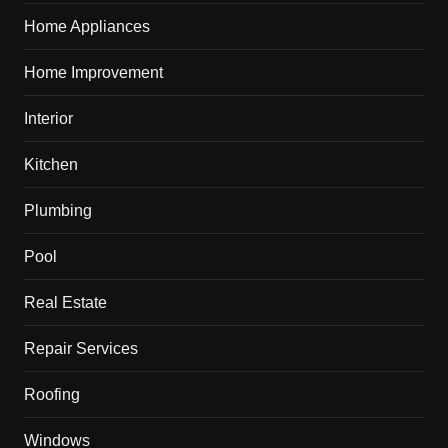
Home Appliances
Home Improvement
Interior
Kitchen
Plumbing
Pool
Real Estate
Repair Services
Roofing
Windows