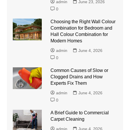
admin
June 23, 2026
0
Choosing the Right Wall Colour
Combination for Bedroom and
Hall Colour Combination for
Modern Homes
admin
June 4, 2026
0
Common Causes of Slow or
Clogged Drains and How
Experts Fix Them
admin
June 4, 2026
0
A Brief Guide to Commercial
Carpet Cleaning
admin
June 4, 2026