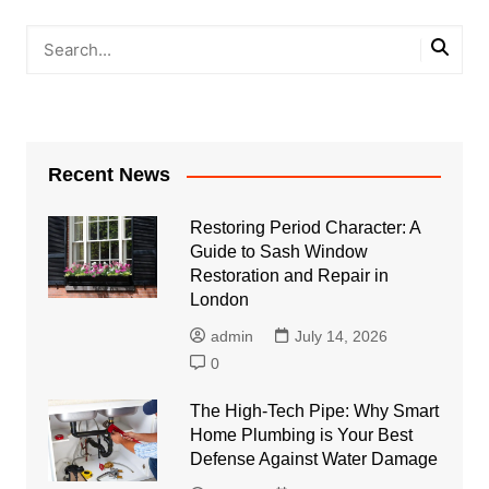
Recent News
Restoring Period Character: A
Guide to Sash Window
Restoration and Repair in
London
admin
July 14, 2026
0
The High-Tech Pipe: Why Smart
Home Plumbing is Your Best
Defense Against Water Damage