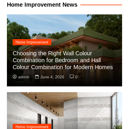
Home Improvement News
Home Improvement
Choosing the Right Wall Colour
Combination for Bedroom and Hall
Colour Combination for Modern Homes
admin
June 4, 2026
0
Home Improvement