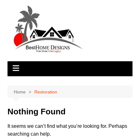
Skip
to
content
Home
Restoration
Nothing Found
It seems we can’t find what you’re looking for. Perhaps
searching can help.