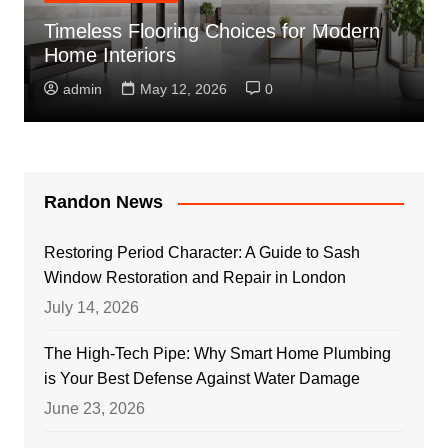
Timeless Flooring Choices for Modern
Home Interiors
admin
May 12, 2026
0
Randon News
Restoring Period Character: A Guide to Sash
Window Restoration and Repair in London
July 14, 2026
The High-Tech Pipe: Why Smart Home Plumbing
is Your Best Defense Against Water Damage
June 23, 2026