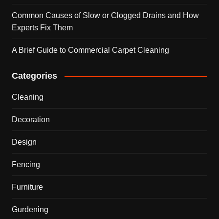
Common Causes of Slow or Clogged Drains and How
Experts Fix Them
A Brief Guide to Commercial Carpet Cleaning
Categories
Cleaning
Decoration
Design
Fencing
Furniture
Gurdening