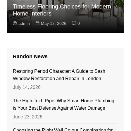
Timeless Flooring Choices for Modern
Home Interiors
admin
May 12, 2026
0
Randon News
Restoring Period Character: A Guide to Sash
Window Restoration and Repair in London
July 14, 2026
The High-Tech Pipe: Why Smart Home Plumbing
is Your Best Defense Against Water Damage
June 23, 2026
Choosing the Right Wall Colour Combination for