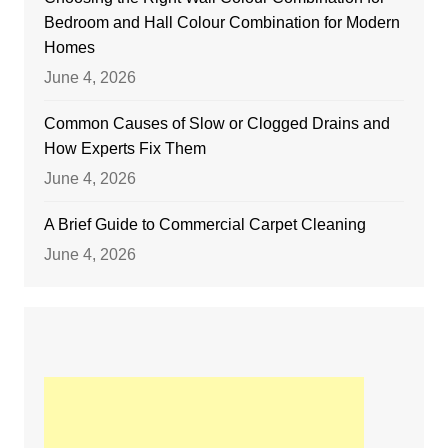
Bedroom and Hall Colour Combination for Modern
Homes
June 4, 2026
Common Causes of Slow or Clogged Drains and
How Experts Fix Them
June 4, 2026
A Brief Guide to Commercial Carpet Cleaning
June 4, 2026