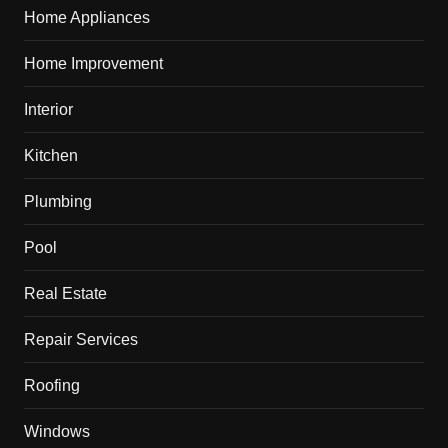
Home Appliances
Home Improvement
Interior
Kitchen
Plumbing
Pool
Real Estate
Repair Services
Roofing
Windows