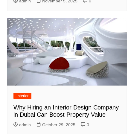
admin
November 5, 2025
0
Interior
Why Hiring an Interior Design Company
in Dubai Can Boost Property Value
admin
October 29, 2025
0