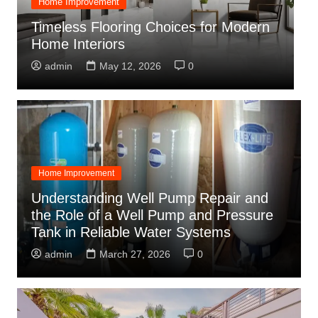
Choosing the Right Wall Colour
O
Combination for Bedroom and Hall
C
Colour Combination for Modern Homes
O
admin
June 4, 2026
0
Home Improvement
Understanding Well Pump Repair and
the Role of a Well Pump and Pressure
Tank in Reliable Water Systems
admin
March 27, 2026
0