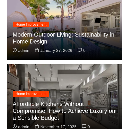
Home Improvement
Modern Outdoor Living: Sustainability in
Home Design
admin
January 27, 2026
0
Home Improvement
Affordable Kitchens Without
Compromise: How to Achieve Luxury on
a Sensible Budget
admin
November 17, 2025
0