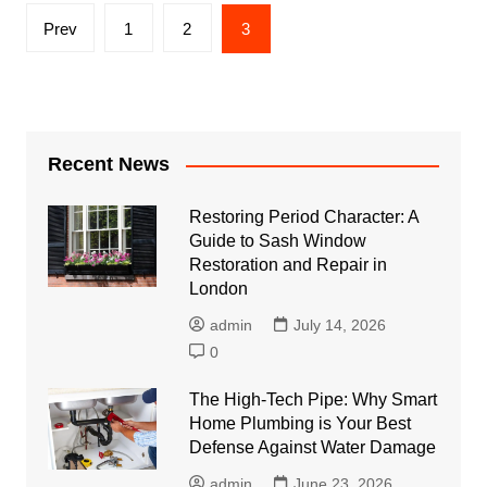
Posts
Prev
1
2
3
pagination
Recent News
Restoring Period Character: A
Guide to Sash Window
Restoration and Repair in
London
admin
July 14, 2026
0
The High-Tech Pipe: Why Smart
Home Plumbing is Your Best
Defense Against Water Damage
admin
June 23, 2026