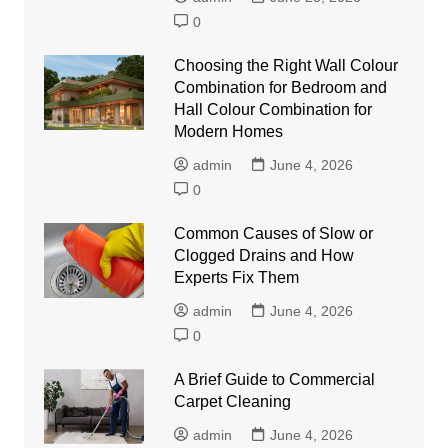
0
Choosing the Right Wall Colour
Combination for Bedroom and
Hall Colour Combination for
Modern Homes
admin
June 4, 2026
0
Common Causes of Slow or
Clogged Drains and How
Experts Fix Them
admin
June 4, 2026
0
A Brief Guide to Commercial
Carpet Cleaning
admin
June 4, 2026