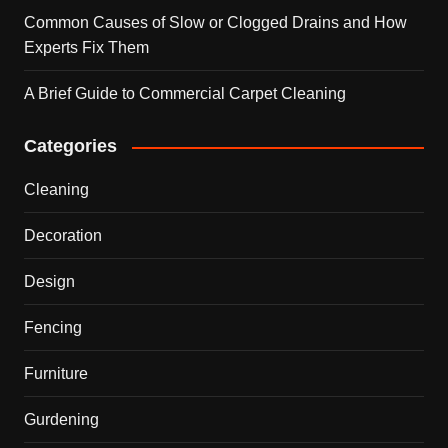
Common Causes of Slow or Clogged Drains and How
Experts Fix Them
A Brief Guide to Commercial Carpet Cleaning
Categories
Cleaning
Decoration
Design
Fencing
Furniture
Gurdening