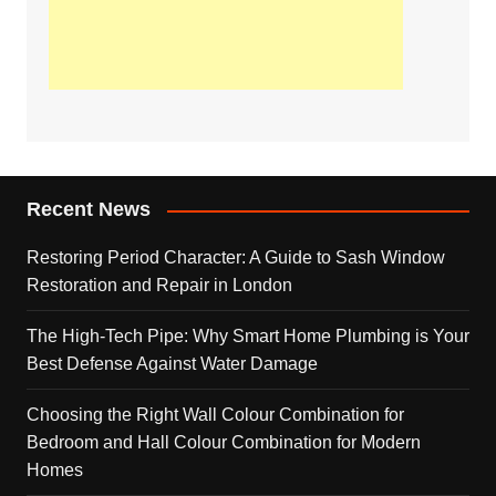
Recent News
Restoring Period Character: A Guide to Sash Window
Restoration and Repair in London
The High-Tech Pipe: Why Smart Home Plumbing is Your
Best Defense Against Water Damage
Choosing the Right Wall Colour Combination for
Bedroom and Hall Colour Combination for Modern
Homes