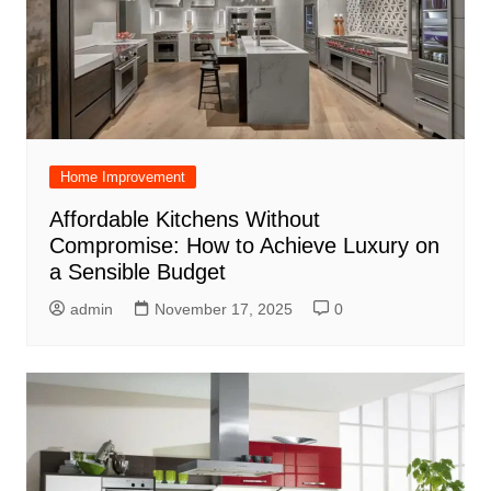
Home Improvement
Affordable Kitchens Without
Compromise: How to Achieve Luxury on
a Sensible Budget
admin
November 17, 2025
0