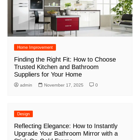
Home Improvement
Finding the Right Fit: How to Choose
Trusted Kitchen and Bathroom
Suppliers for Your Home
admin
November 17, 2025
0
Design
Reflecting Elegance: How to Instantly
Upgrade Your Bathroom Mirror with a