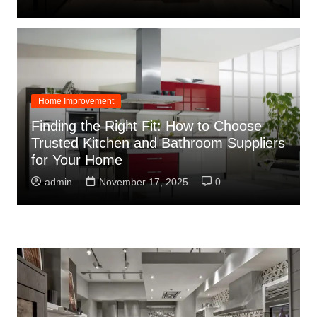
Home Improvement
Finding the Right Fit: How to Choose
Trusted Kitchen and Bathroom Suppliers
for Your Home
admin
November 17, 2025
0