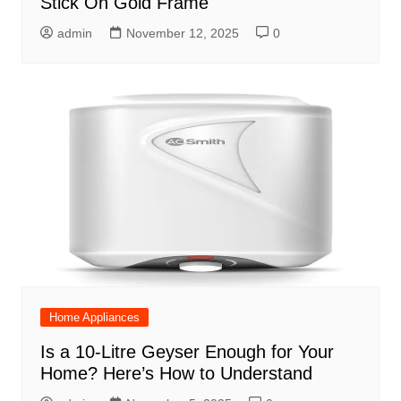
Stick On Gold Frame
admin
November 12, 2025
0
Home Appliances
Is a 10-Litre Geyser Enough for Your
Home? Here’s How to Understand