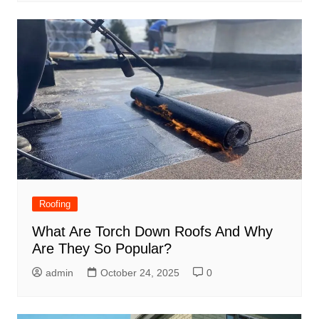
Roofing
What Are Torch Down Roofs And Why
Are They So Popular?
admin
October 24, 2025
0