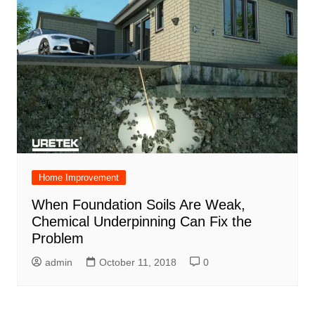
Home Improvement
When Foundation Soils Are Weak,
Chemical Underpinning Can Fix the
Problem
admin
October 11, 2018
0