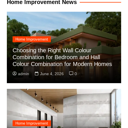
Home Improvement News
Home Improvement
Choosing the Right Wall Colour
Combination for Bedroom and Hall
Colour Combination for Modern Homes
admin
June 4, 2026
0
Home Improvement