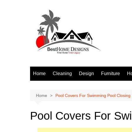
Skip
to
content
Home
Cleaning
Design
Furniture
H
S
Home
Pool Covers For Swimming Pool Closing
Pool Covers For Sw