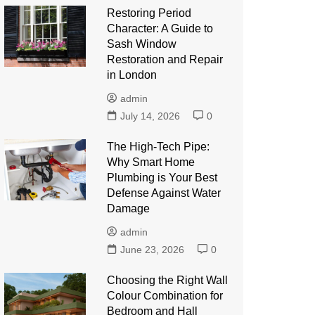
Restoring Period
Character: A Guide to
Sash Window
Restoration and Repair
in London
admin
July 14, 2026
0
The High-Tech Pipe:
Why Smart Home
Plumbing is Your Best
Defense Against Water
Damage
admin
June 23, 2026
0
Choosing the Right Wall
Colour Combination for
Bedroom and Hall