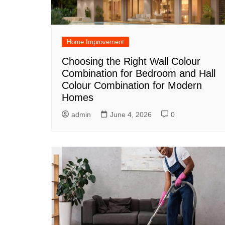
Home Improvement
Choosing the Right Wall Colour
Combination for Bedroom and Hall
Colour Combination for Modern
Homes
admin
June 4, 2026
0