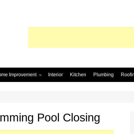
ome Improvement
Interior
Kitchen
Plumbing
Roofi
wimming Pool
imming Pool Closing