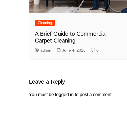
Cleaning
A Brief Guide to Commercial
Carpet Cleaning
admin
June 4, 2026
0
Leave a Reply
You must be
logged in
to post a comment.