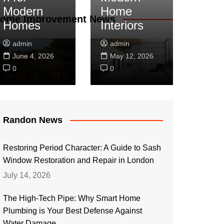
Modern
Home
ome Improvement News
Homes
Interiors
admin
admin
June 4, 2026
May 12, 2026
0
0
Randon News
Restoring Period Character: A Guide to Sash
Window Restoration and Repair in London
July 14, 2026
The High-Tech Pipe: Why Smart Home
Plumbing is Your Best Defense Against
Water Damage