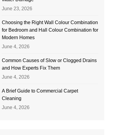
June 23, 2026
Choosing the Right Wall Colour Combination
for Bedroom and Hall Colour Combination for
Modern Homes
June 4, 2026
Common Causes of Slow or Clogged Drains
and How Experts Fix Them
June 4, 2026
A Brief Guide to Commercial Carpet
Cleaning
June 4, 2026