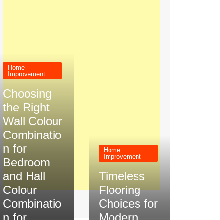
Home
Improvement
Choosing
the Right
Wall Colour
Combinatio
n for
Home
Improvement
Bedroom
and Hall
Timeless
Colour
Flooring
Combinatio
Choices for
n for
Modern