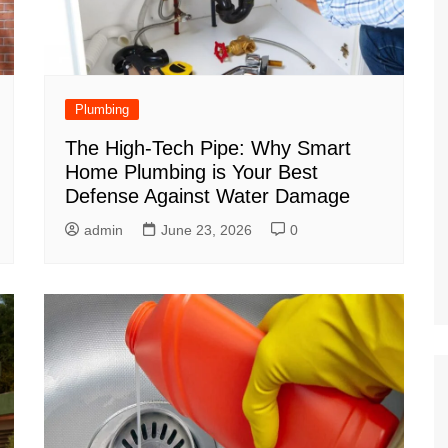
Plumbing
The High-Tech Pipe: Why Smart
Home Plumbing is Your Best
Defense Against Water Damage
admin
June 23, 2026
0