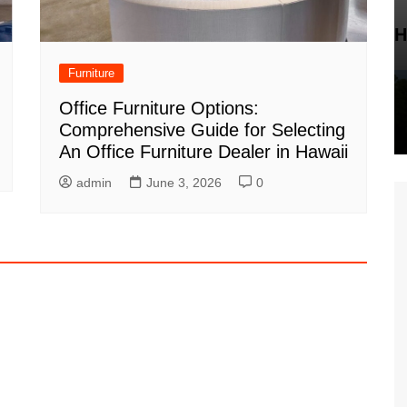
H
Furniture
Office Furniture Options:
Comprehensive Guide for Selecting
An Office Furniture Dealer in Hawaii
admin
June 3, 2026
0