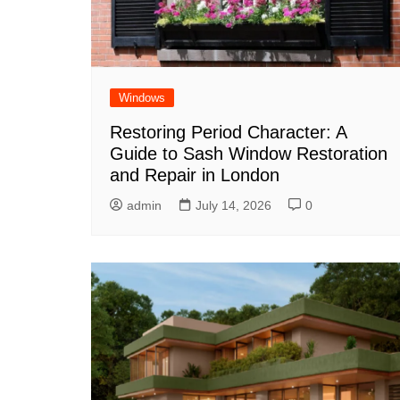
Windows
Restoring Period Character: A
Guide to Sash Window Restoration
and Repair in London
admin
July 14, 2026
0