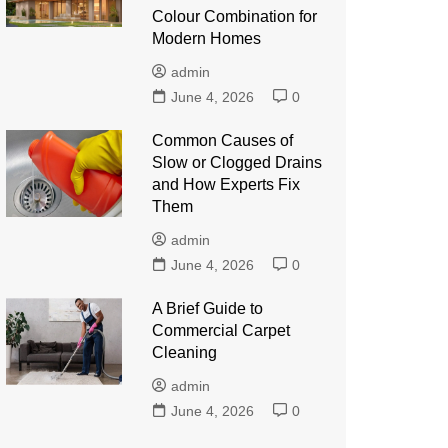
Colour Combination for
Modern Homes
admin
June 4, 2026
0
Common Causes of
Slow or Clogged Drains
and How Experts Fix
Them
admin
June 4, 2026
0
A Brief Guide to
Commercial Carpet
Cleaning
admin
June 4, 2026
0