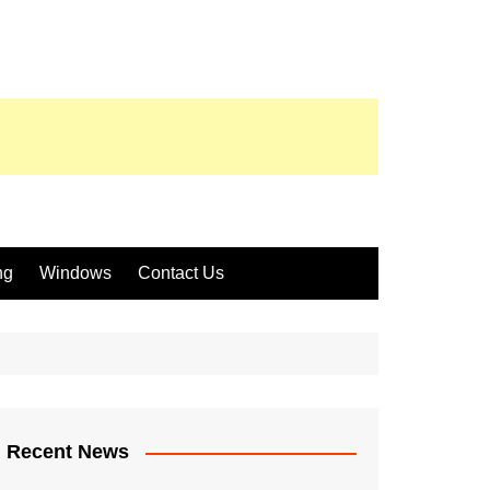
ng
Windows
Contact Us
Recent News