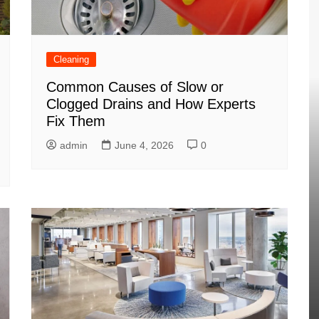
Cleaning
Common Causes of Slow or
Clogged Drains and How Experts
Fix Them
admin
June 4, 2026
0