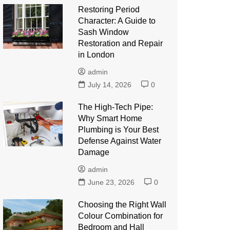
Restoring Period
Character: A Guide to
Sash Window
Restoration and Repair
in London
admin
July 14, 2026
0
The High-Tech Pipe:
Why Smart Home
Plumbing is Your Best
Defense Against Water
Damage
admin
June 23, 2026
0
Choosing the Right Wall
Colour Combination for
Bedroom and Hall