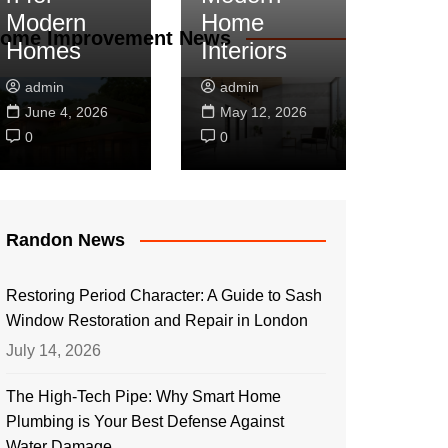
Modern
Home
ome Improvement News
Homes
Interiors
admin
admin
June 4, 2026
May 12, 2026
0
0
Randon News
Restoring Period Character: A Guide to Sash
Window Restoration and Repair in London
July 14, 2026
The High-Tech Pipe: Why Smart Home
Plumbing is Your Best Defense Against
Water Damage