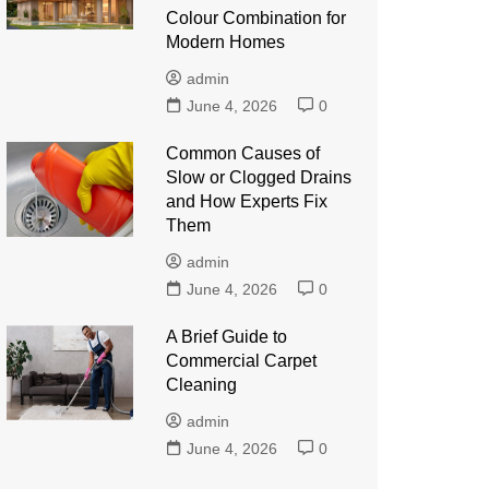
Colour Combination for
Modern Homes
admin
June 4, 2026
0
Common Causes of
Slow or Clogged Drains
and How Experts Fix
Them
admin
June 4, 2026
0
A Brief Guide to
Commercial Carpet
Cleaning
admin
June 4, 2026
0