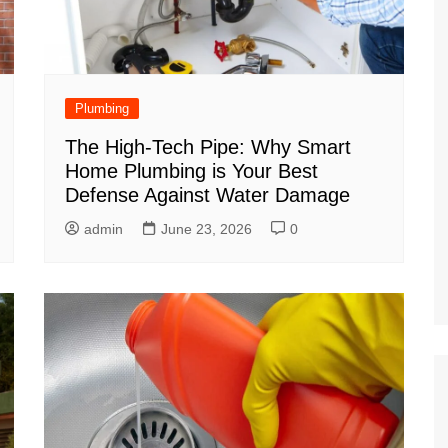
Plumbing
The High-Tech Pipe: Why Smart
Home Plumbing is Your Best
Defense Against Water Damage
admin
June 23, 2026
0