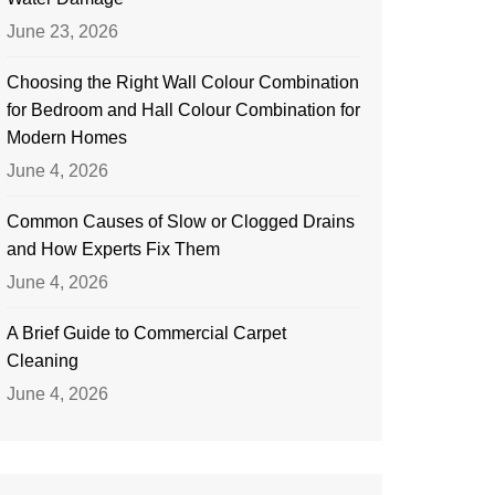
June 23, 2026
Choosing the Right Wall Colour Combination
for Bedroom and Hall Colour Combination for
Modern Homes
June 4, 2026
Common Causes of Slow or Clogged Drains
and How Experts Fix Them
June 4, 2026
A Brief Guide to Commercial Carpet
Cleaning
June 4, 2026