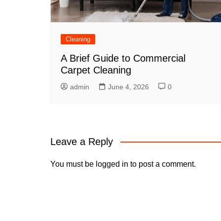
Cleaning
A Brief Guide to Commercial
Carpet Cleaning
admin
June 4, 2026
0
Leave a Reply
You must be
logged in
to post a comment.