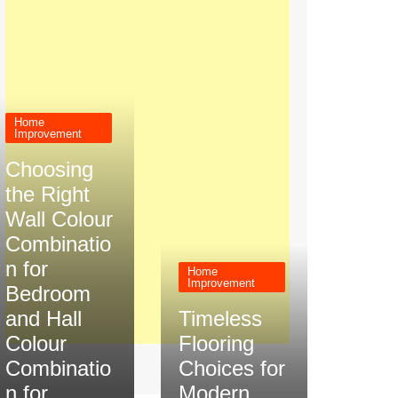
Home
Improvement
Choosing
the Right
Wall Colour
Combinatio
n for
Home
Improvement
Bedroom
and Hall
Timeless
Colour
Flooring
Combinatio
Choices for
n for
Modern