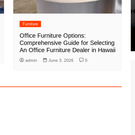
H
Furniture
Office Furniture Options:
Comprehensive Guide for Selecting
An Office Furniture Dealer in Hawaii
admin
June 3, 2026
0