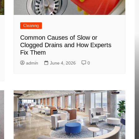
Cleaning
Common Causes of Slow or
Clogged Drains and How Experts
Fix Them
admin
June 4, 2026
0