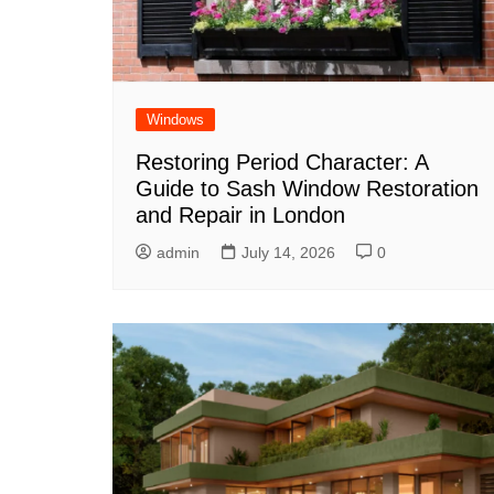
Windows
Restoring Period Character: A
Guide to Sash Window Restoration
and Repair in London
admin
July 14, 2026
0