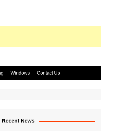
ng
Windows
Contact Us
Recent News