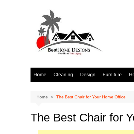
Skip
to
content
Home
Cleaning
Design
Furniture
H
S
Home
The Best Chair for Your Home Office
The Best Chair for 