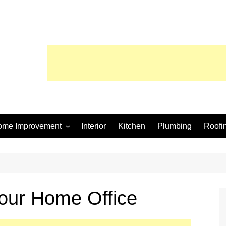
ome Improvement
Interior
Kitchen
Plumbing
Roofi
wimming Pool
Your Home Office