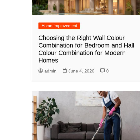
Home Improvement
Choosing the Right Wall Colour
Combination for Bedroom and Hall
Colour Combination for Modern
Homes
admin
June 4, 2026
0