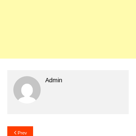
Admin
Post
Prev