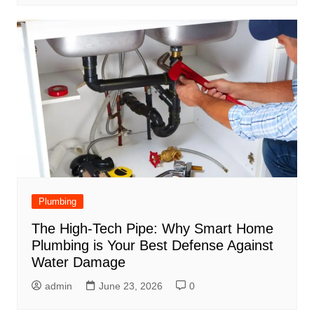
Plumbing
The High-Tech Pipe: Why Smart Home
Plumbing is Your Best Defense Against
Water Damage
admin
June 23, 2026
0