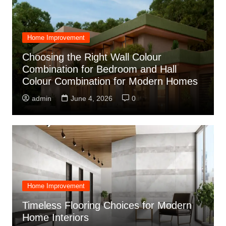
Home Improvement
Choosing the Right Wall Colour
Combination for Bedroom and Hall
Colour Combination for Modern Homes
admin
June 4, 2026
0
Home Improvement
Timeless Flooring Choices for Modern
Home Interiors