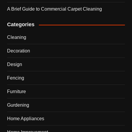
A Brief Guide to Commercial Carpet Cleaning
Categories
Cleaning
Decoration
Design
Fencing
Furniture
Gurdening
Home Appliances