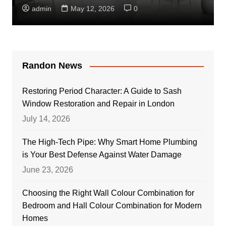
admin
May 12, 2026
0
Randon News
Restoring Period Character: A Guide to Sash
Window Restoration and Repair in London
July 14, 2026
The High-Tech Pipe: Why Smart Home Plumbing
is Your Best Defense Against Water Damage
June 23, 2026
Choosing the Right Wall Colour Combination for
Bedroom and Hall Colour Combination for Modern
Homes