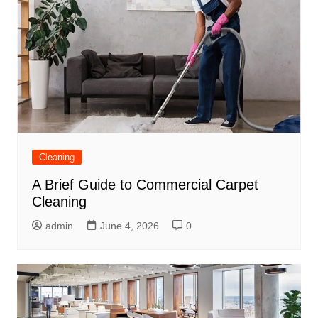
Cleaning
A Brief Guide to Commercial Carpet
Cleaning
admin
June 4, 2026
0