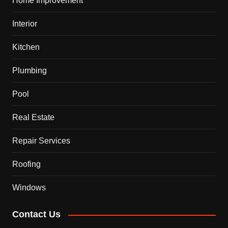
Home Improvement
Interior
Kitchen
Plumbing
Pool
Real Estate
Repair Services
Roofing
Windows
Contact Us