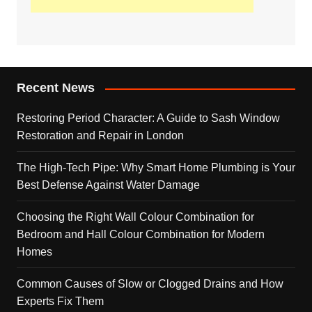
Recent News
Restoring Period Character: A Guide to Sash Window
Restoration and Repair in London
The High-Tech Pipe: Why Smart Home Plumbing is Your
Best Defense Against Water Damage
Choosing the Right Wall Colour Combination for
Bedroom and Hall Colour Combination for Modern
Homes
Common Causes of Slow or Clogged Drains and How
Experts Fix Them