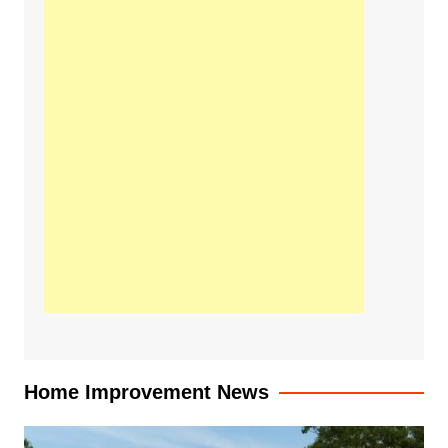
Home Improvement News