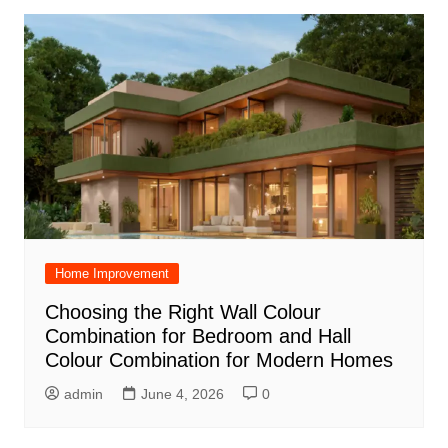
Home Improvement
Choosing the Right Wall Colour
Combination for Bedroom and Hall
Colour Combination for Modern Homes
admin
June 4, 2026
0