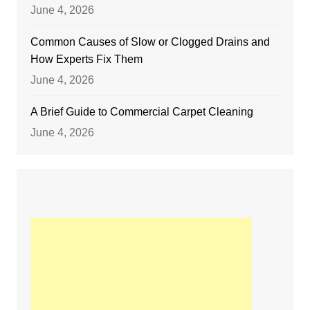
June 4, 2026
Common Causes of Slow or Clogged Drains and
How Experts Fix Them
June 4, 2026
A Brief Guide to Commercial Carpet Cleaning
June 4, 2026