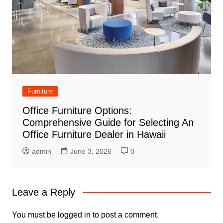
Furniture
Office Furniture Options:
Comprehensive Guide for Selecting An
Office Furniture Dealer in Hawaii
admin
June 3, 2026
0
Leave a Reply
You must be
logged in
to post a comment.