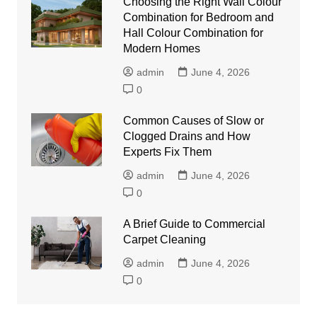
Choosing the Right Wall Colour
Combination for Bedroom and
Hall Colour Combination for
Modern Homes
admin
June 4, 2026
0
Common Causes of Slow or
Clogged Drains and How
Experts Fix Them
admin
June 4, 2026
0
A Brief Guide to Commercial
Carpet Cleaning
admin
June 4, 2026
0