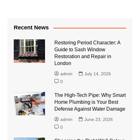
Recent News
Restoring Period Character: A
Guide to Sash Window
Restoration and Repair in
London
admin
July 14, 2026
0
The High-Tech Pipe: Why Smart
Home Plumbing is Your Best
Defense Against Water Damage
admin
June 23, 2026
0