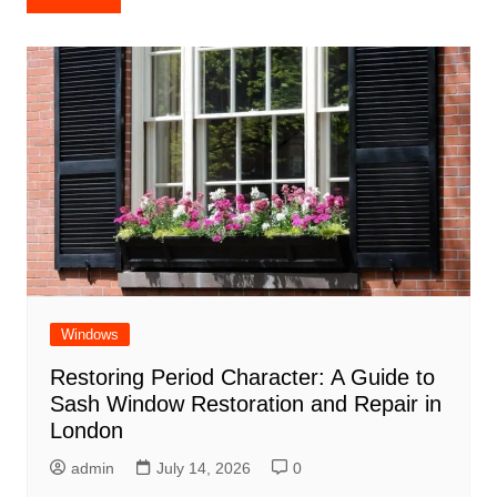
navigation
Windows
Restoring Period Character: A Guide to
Sash Window Restoration and Repair in
London
admin
July 14, 2026
0