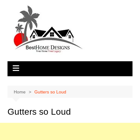
Skip
to
content
Home
Gutters so Loud
Gutters so Loud