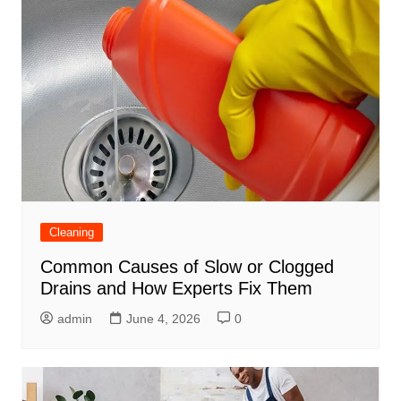
Cleaning
Common Causes of Slow or Clogged
Drains and How Experts Fix Them
admin
June 4, 2026
0